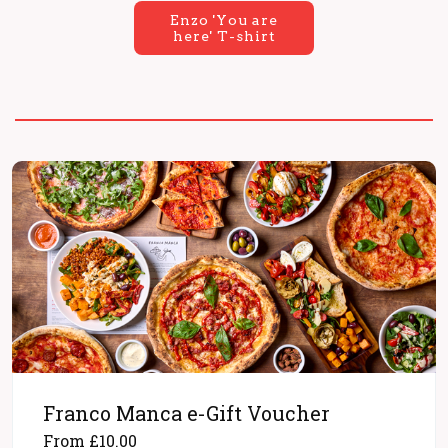
Enzo 'You are
here' T-shirt
Franco Manca e-Gift Voucher
From £10.00