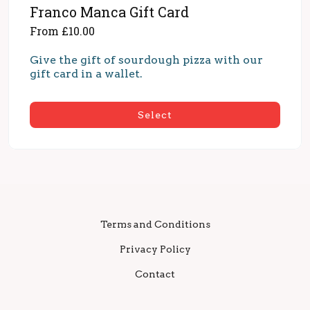
Franco Manca Gift Card
From £10.00
Give the gift of sourdough pizza with our 
gift card in a wallet.
Select
Terms and Conditions
Privacy Policy
Contact