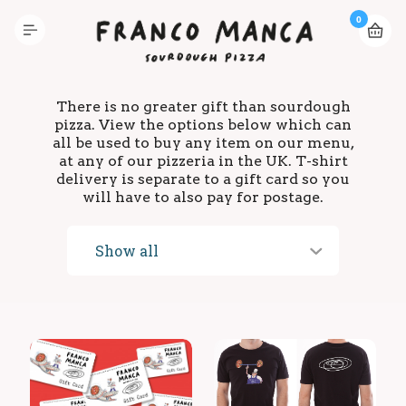
0
There is no greater gift than sourdough
pizza. View the options below which can
all be used to buy any item on our menu,
at any of our pizzeria in the UK. T-shirt
delivery is separate to a gift card so you
will have to also pay for postage.