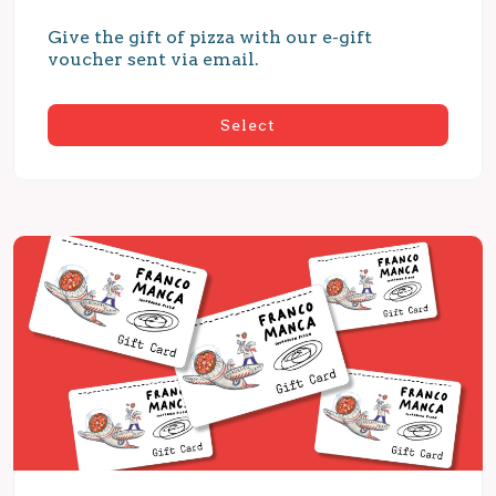
Give the gift of pizza with our e-gift 
voucher sent via email.
Select