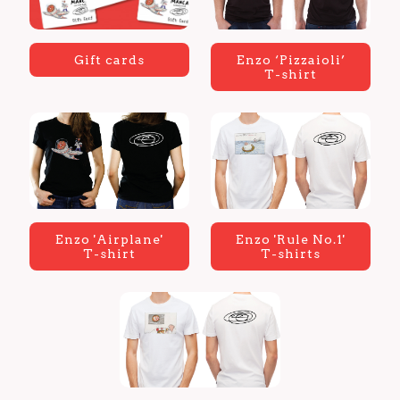
Gift cards
Enzo ‘Pizzaioli’
T-shirt
Enzo 'Airplane'
Enzo 'Rule No.1'
T-shirt
T-shirts