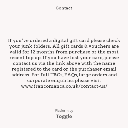
Contact
If you’ve ordered a digital gift card please check
your junk folders. All gift cards & vouchers are
valid for 12 months from purchase or the most
recent top up. If you have lost your card, please
contact us via the link above with the name
registered to the card or the purchaser email
address. For full T&Cs, FAQs, large orders and
corporate enquiries please visit
www.francomanca.co.uk/contact-us/
Platform by
Toggle