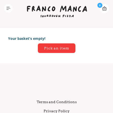
0
Your basket's empty!
Pick an item
Terms and Conditions
Privacy Policy